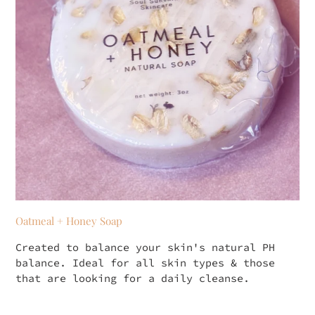
Oatmeal + Honey Soap
Created to balance your skin's natural PH
balance. Ideal for all skin types & those
that are looking for a daily cleanse.