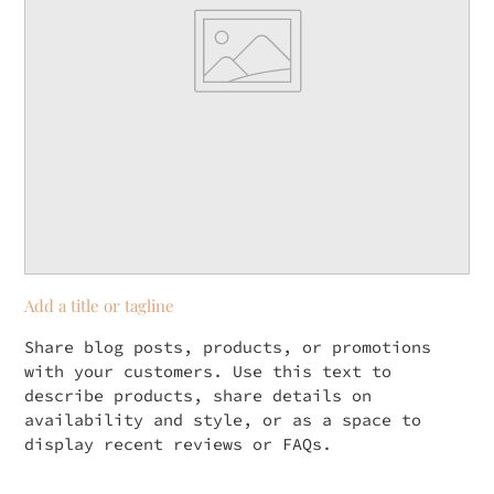
Add a title or tagline
Share blog posts, products, or promotions
with your customers. Use this text to
describe products, share details on
availability and style, or as a space to
display recent reviews or FAQs.