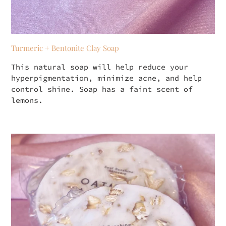
Turmeric + Bentonite Clay Soap
This natural soap will help reduce your
hyperpigmentation, minimize acne, and help
control shine. Soap has a faint scent of
lemons.