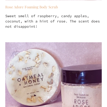
Rose Adore Foaming Body Scrub
Sweet smell of raspberry, candy apples,
coconut, with a hint of rose. The scent does
not disappoint!