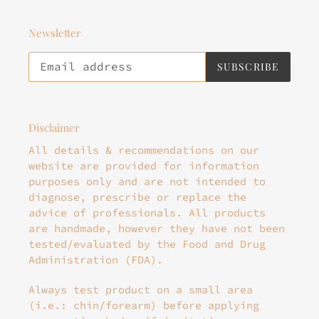
Newsletter
SUBSCRIBE
Disclaimer
All details & recommendations on our
website are provided for information
purposes only and are not intended to
diagnose, prescribe or replace the
advice of professionals. All products
are handmade, however they have not been
tested/evaluated by the Food and Drug
Administration (FDA).
Always test product on a small area
(i.e.: chin/forearm) before applying