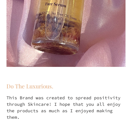
Do The Luxurious.
This Brand was created to spread positivity
through Skincare! I hope that you all enjoy
the products as much as I enjoyed making
them.