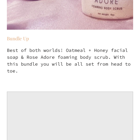
Bundle Up
Best of both worlds! Oatmeal + Honey facial
soap & Rose Adore foaming body scrub. With
this bundle you will be all set from head to
toe.