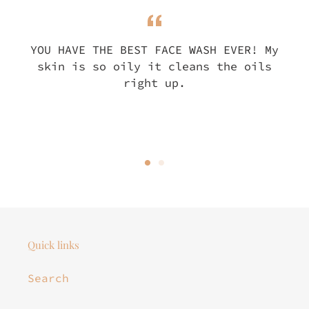
YOU HAVE THE BEST FACE WASH EVER! My
skin is so oily it cleans the oils
right up.
Quick links
Search