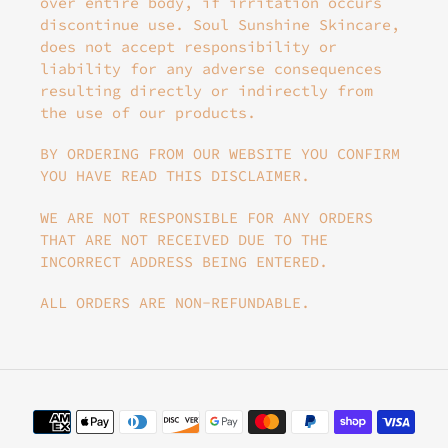
over entire body, if irritation occurs
discontinue use. Soul Sunshine Skincare,
does not accept responsibility or
liability for any adverse consequences
resulting directly or indirectly from
the use of our products.
BY ORDERING FROM OUR WEBSITE YOU CONFIRM
YOU HAVE READ THIS DISCLAIMER.
WE ARE NOT RESPONSIBLE FOR ANY ORDERS
THAT ARE NOT RECEIVED DUE TO THE
INCORRECT ADDRESS BEING ENTERED.
ALL ORDERS ARE NON-REFUNDABLE.
Payment
methods