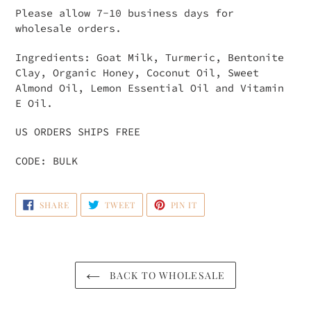
Please allow 7-10 business days for
wholesale orders.
Ingredients: Goat Milk, Turmeric, Bentonite
Clay, Organic Honey, Coconut Oil, Sweet
Almond Oil, Lemon Essential Oil and Vitamin
E Oil.
US ORDERS SHIPS FREE
CODE: BULK
SHARE
TWEET
PIN
SHARE
TWEET
PIN IT
ON
ON
ON
FACEBOOK
TWITTER
PINTEREST
BACK TO WHOLESALE