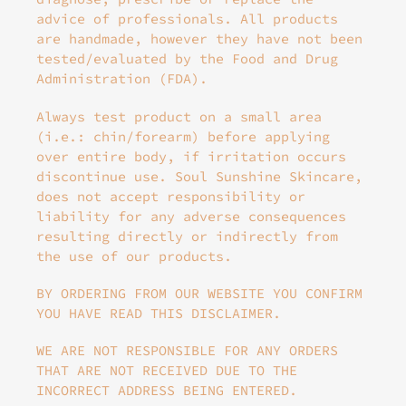
advice of professionals. All products
are handmade, however they have not been
tested/evaluated by the Food and Drug
Administration (FDA).
Always test product on a small area
(i.e.: chin/forearm) before applying
over entire body, if irritation occurs
discontinue use. Soul Sunshine Skincare,
does not accept responsibility or
liability for any adverse consequences
resulting directly or indirectly from
the use of our products.
BY ORDERING FROM OUR WEBSITE YOU CONFIRM
YOU HAVE READ THIS DISCLAIMER.
WE ARE NOT RESPONSIBLE FOR ANY ORDERS
THAT ARE NOT RECEIVED DUE TO THE
INCORRECT ADDRESS BEING ENTERED.