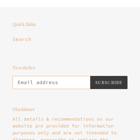
Quick links
Search
Newsletter
SUBSCRIBE
Disclaimer
All details & recommendations on our
website are provided for information
purposes only and are not intended to
diagnose, prescribe or replace the