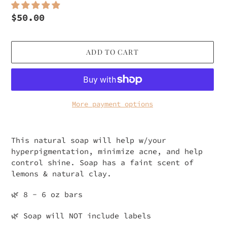
Regular
$50.00
price
ADD TO CART
More payment options
Adding
product
This natural soap will help w/your
to
hyperpigmentation, minimize acne, and help
your
control shine. Soap has a faint scent of
cart
lemons & natural clay.
🌿 8 - 6 oz bars
🌿 Soap will NOT include labels