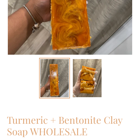
Turmeric + Bentonite Clay
Soap WHOLESALE